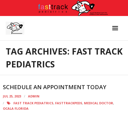
Skip
to
content
TAG ARCHIVES: FAST TRACK
PEDIATRICS
SCHEDULE AN APPOINTMENT TODAY
JUL 25, 2023
ADMIN
FAST TRACK PEDIATRICS
,
FASTTRACKPEDS
,
MEDICAL DOCTOR
,
OCALA FLORIDA