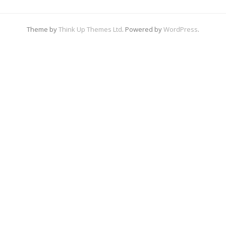
Theme by
Think Up Themes Ltd
. Powered by
WordPress
.