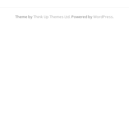
Theme by
Think Up Themes Ltd
. Powered by
WordPress
.