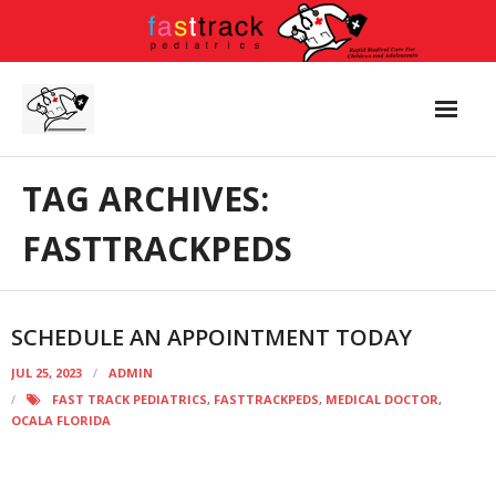
Skip
to
content
TAG ARCHIVES:
FASTTRACKPEDS
SCHEDULE AN APPOINTMENT TODAY
JUL 25, 2023
ADMIN
FAST TRACK PEDIATRICS
,
FASTTRACKPEDS
,
MEDICAL DOCTOR
,
OCALA FLORIDA